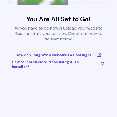
You Are All Set to Go!
All you have to do now is upload your website
files and start your journey. Check out how to
do that below:
How can I migrate a website to Hostinger?
How to install WordPress using Auto
Installer?